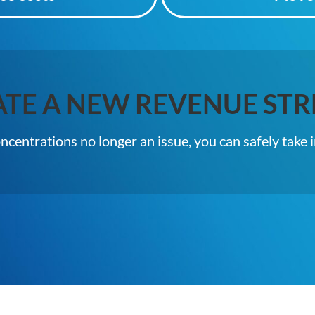
ATE A NEW REVENUE STR
centrations no longer an issue, you can safely take 