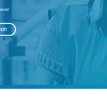
rever