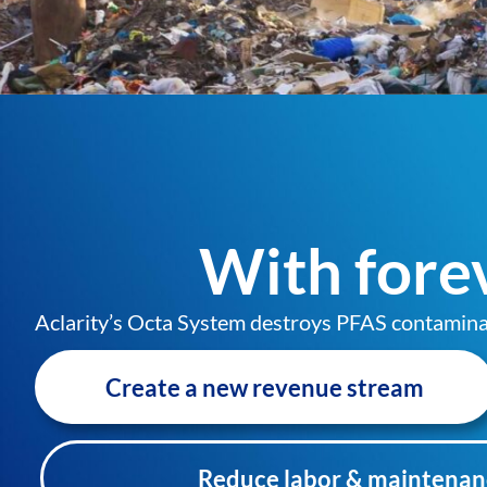
With forev
Aclarity’s Octa System destroys PFAS contaminants
Create a new revenue stream
Reduce labor & maintenan