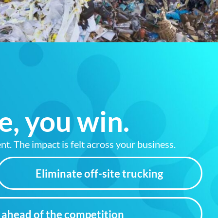
e, you win.
nt. The impact is felt across your business.
Eliminate off-site trucking
ahead of the competition