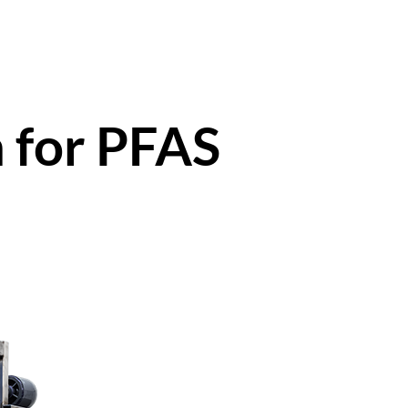
 for PFAS