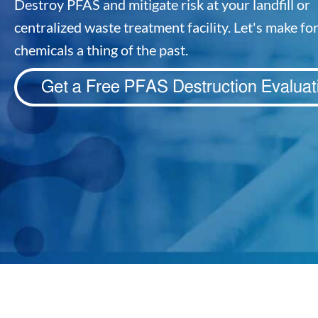
Destroy PFAS and mitigate risk at your landfill or
centralized waste treatment facility. Let's make fo
chemicals a thing of the past.