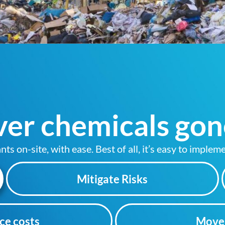
er chemicals gon
 on-site, with ease. Best of all, it’s easy to impleme
Mitigate Risks
ce costs
Move 