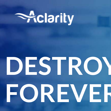
DESTROY
FOREVER