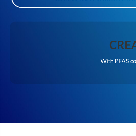
CRE
With PFAS con