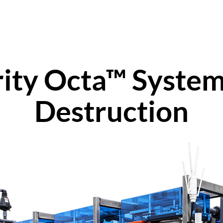
rity Octa™ System
Destruction