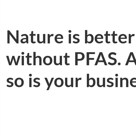
Nature is better
without PFAS. 
so is your busin