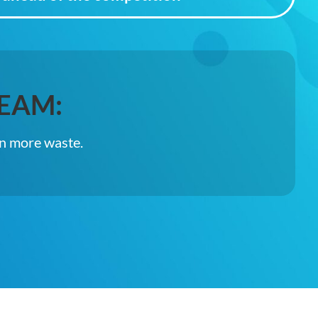
EAM:
in more waste.