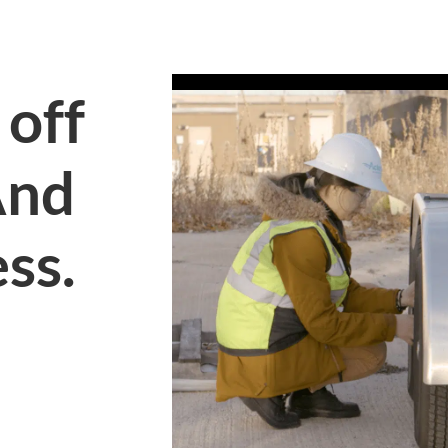
 off
And
ess.