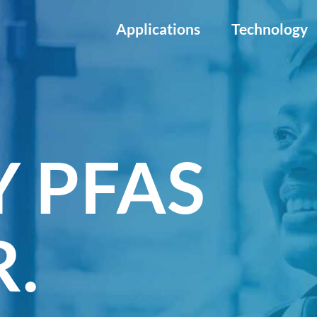
Applications
Technology
 PFAS
.