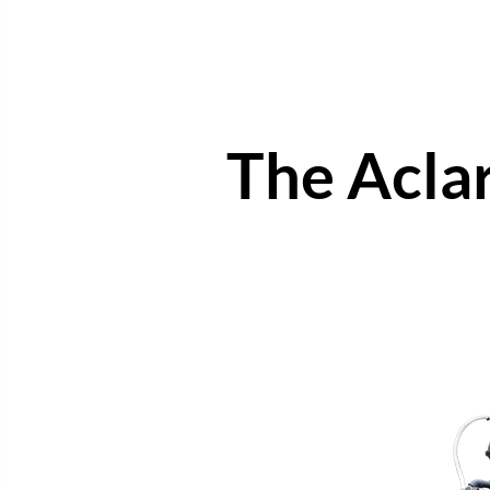
The Acla