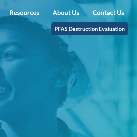
Resources
About Us
Contact Us
PFAS Destruction Evaluation