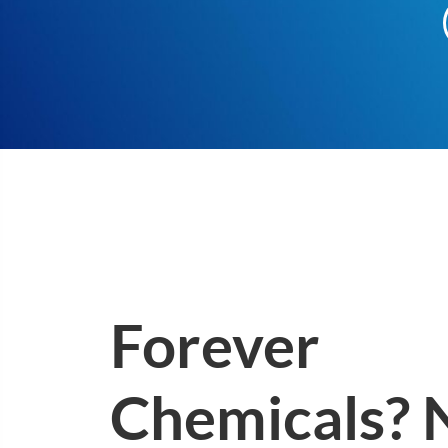
Forever
Chemicals? 