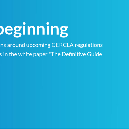
 beginning
cerns around upcoming CERCLA regulations
s in the white paper "The Definitive Guide