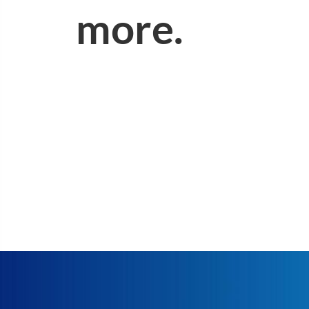
more.