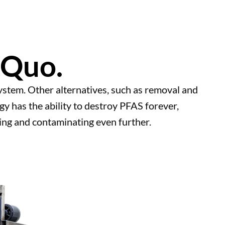
 Quo.
 system. Other alternatives, such as removal and
y has the ability to destroy PFAS forever,
ng and contaminating even further.