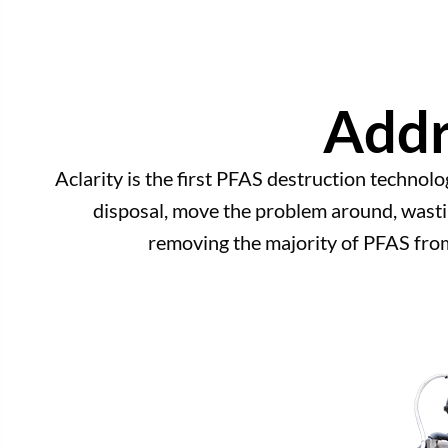
Addr
Aclarity is the first PFAS destruction technolo
disposal, move the problem around, wastin
removing the majority of PFAS fro