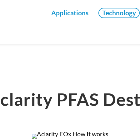
Applications
Technology
clarity PFAS Des