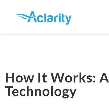
How It Works: A
Technology