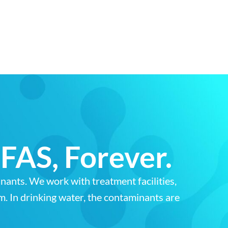
FAS, Forever.
ants. We work with treatment facilities,
am. In drinking water, the contaminants are