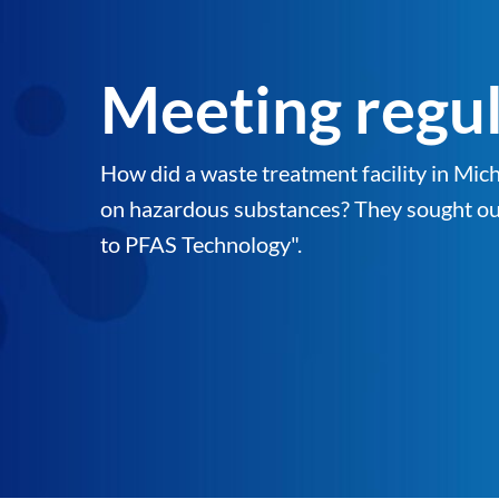
Meeting regula
How did a waste treatment facility in M
on hazardous substances? They sought out 
to PFAS Technology".