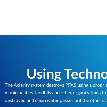
Using Techno
The Aclarity system destroys PFAS using a propri
municipalities, landfills and other organizations t
destroyed and clean water passes out the other sid