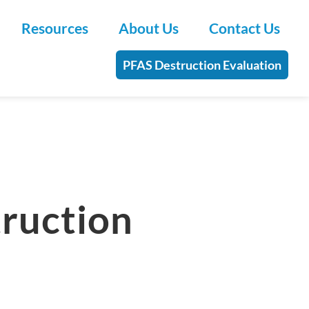
Resources
About Us
Contact Us
PFAS Destruction Evaluation
truction