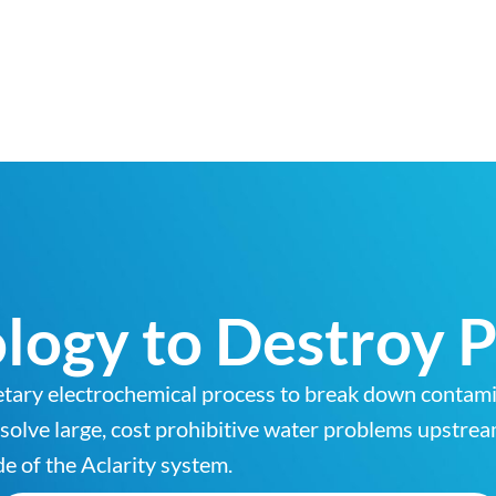
logy to Destroy P
etary electrochemical process to break down contamin
o solve large, cost prohibitive water problems upstre
e of the Aclarity system.