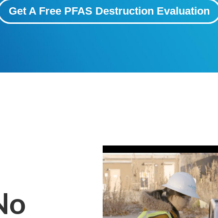
Get A Free PFAS Destruction Evaluation
No