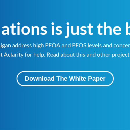
tions is just the
ichigan address high PFOA and PFOS levels and con
Aclarity for help. Read about this and other project
Download The White Paper