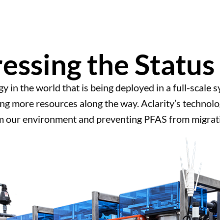
essing the Status
gy in the world that is being deployed in a full-scale
g more resources along the way. Aclarity’s technolog
m our environment and preventing PFAS from migrati