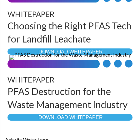
WHITEPAPER
Choosing the Right PFAS Tech
for Landfill Leachate
DOWNLOAD WHITEPAPER
WHITEPAPER
PFAS Destruction for the
Waste Management Industry
DOWNLOAD WHITEPAPER