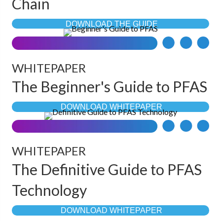
Chain
DOWNLOAD THE GUIDE
WHITEPAPER
The Beginner's Guide to PFAS
DOWNLOAD WHITEPAPER
WHITEPAPER
The Definitive Guide to PFAS
Technology
DOWNLOAD WHITEPAPER