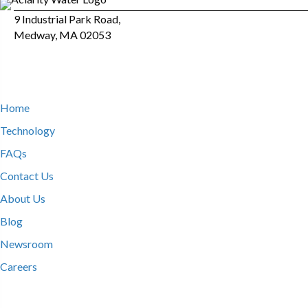
9 Industrial Park Road,
Medway, MA 02053
Home
Technology
FAQs
Contact Us
About Us
Blog
Newsroom
Careers