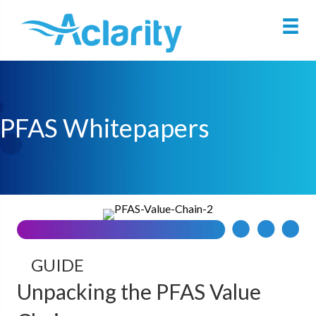
PFAS Whitepapers
GUIDE
Unpacking the PFAS Value