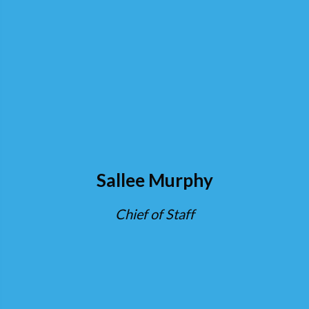
Sallee Murphy
Chief of Staff