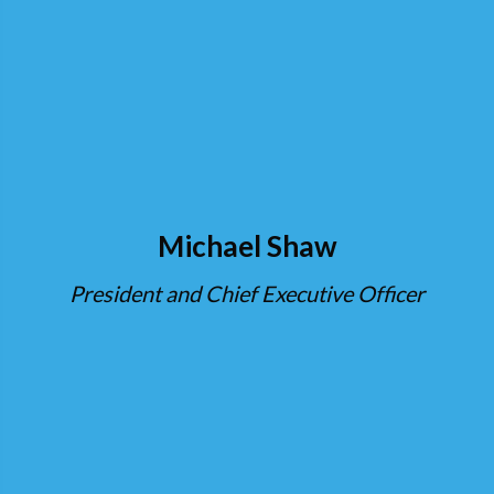
Michael Shaw
President and Chief Executive Officer