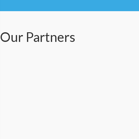
Our Partners