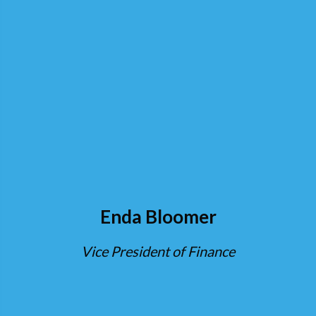
Enda Bloomer
Vice President of Finance