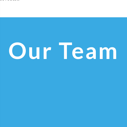
Our Team