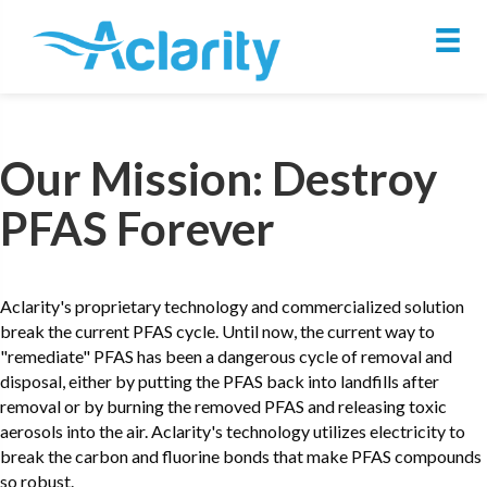
Our Mission: Destroy
PFAS Forever
Aclarity's proprietary technology and commercialized solution
break the current PFAS cycle. Until now, the current way to
"remediate" PFAS has been a dangerous cycle of removal and
disposal, either by putting the PFAS back into landfills after
removal or by burning the removed PFAS and releasing toxic
aerosols into the air. Aclarity's technology utilizes electricity to
break the carbon and fluorine bonds that make PFAS compounds
so robust.