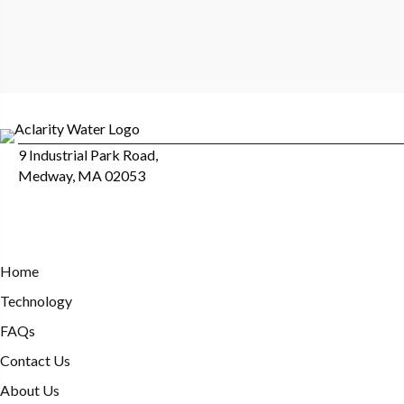
9 Industrial Park Road,
Medway, MA 02053
Home
Technology
FAQs
Contact Us
About Us