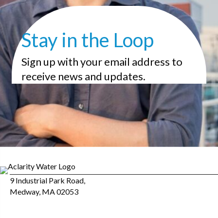
Stay in the Loop
Sign up with your email address to
receive news and updates.
9 Industrial Park Road,
Medway, MA 02053