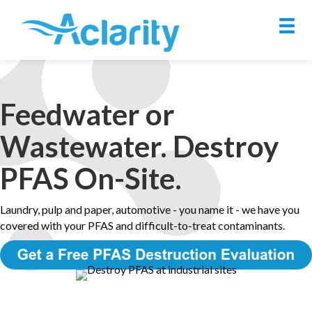
Feedwater or
Wastewater. Destroy
PFAS On-Site.
Laundry, pulp and paper, automotive - you name it - we have you
covered with your PFAS and difficult-to-treat contaminants.