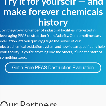
Try it for yourself — and
make forever chemicals
history
Join the growing number of industrial facilities interested in
leveraging PFAS destruction from Aclarity. Our complimentary
evaluation lets you quickly gauge the power of our
electrochemical oxidation system and how it can specifically help
your facility. If you’re anything like the others, it’ll be the start of
something good.
Our Partners