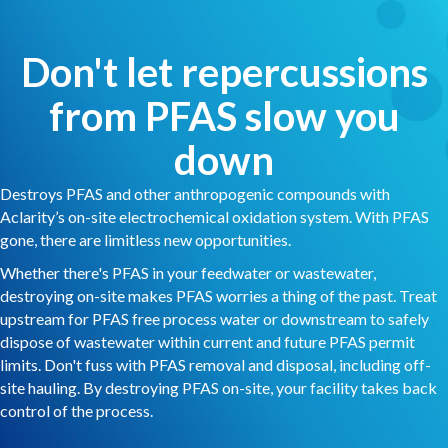
Don't let repercussions
from PFAS slow you
down
Destroys PFAS and other anthropogenic compounds with
Aclarity’s on-site electrochemical oxidation system. With PFAS
gone, there are limitless new opportunities.
Whether there's PFAS in your feedwater or wastewater,
destroying on-site makes PFAS worries a thing of the past. Treat
upstream for PFAS free process water or downstream to safely
dispose of wastewater within current and future PFAS permit
limits. Don't fuss with PFAS removal and disposal, including off-
site hauling. By destroying PFAS on-site, your facility takes back
control of the process.