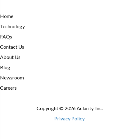
Home
Technology
FAQs
Contact Us
About Us
Blog
Newsroom
Careers
Copyright © 2026 Aclarity, Inc.
Privacy Policy