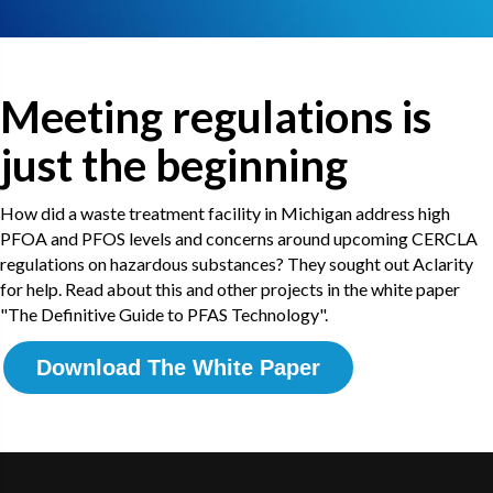
Meeting regulations is
just the beginning
How did a waste treatment facility in Michigan address high
PFOA and PFOS levels and concerns around upcoming CERCLA
regulations on hazardous substances? They sought out Aclarity
for help. Read about this and other projects in the white paper
"The Definitive Guide to PFAS Technology".
Download The White Paper