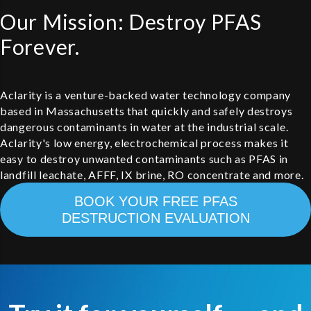
Our Mission: Destroy PFAS
Forever.
Aclarity is a venture-backed water technology company
based in Massachusetts that quickly and safely destroys
dangerous contaminants in water at the industrial scale.
Aclarity's low energy, electrochemical process makes it
easy to destroy unwanted contaminants such as PFAS in
landfill leachate, AFFF, IX brine, RO concentrate and more.
BOOK YOUR FREE PFAS
DESTRUCTION EVALUATION